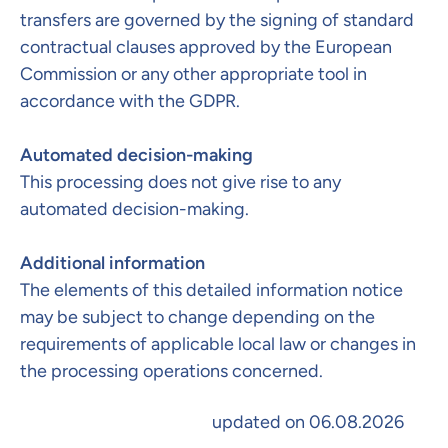
transfers are governed by the signing of standard
contractual clauses approved by the European
Commission or any other appropriate tool in
accordance with the GDPR.
Automated decision-making​
This processing does not give rise to any
automated decision-making.
Additional information
The elements of this detailed information notice
may be subject to change depending on the
requirements of applicable local law or changes in
the processing operations concerned.​
updated on 06.08.2026