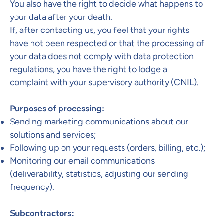
You also have the right to decide what happens to
your data after your death.
If, after contacting us, you feel that your rights
have not been respected or that the processing of
your data does not comply with data protection
regulations, you have the right to lodge a
complaint with your supervisory authority (CNIL).​
Purposes of processing:
Sending marketing communications about our
solutions and services;
Following up on your requests (orders, billing, etc.);
Monitoring our email communications
(deliverability, statistics, adjusting our sending
frequency).
Subcontractors:​