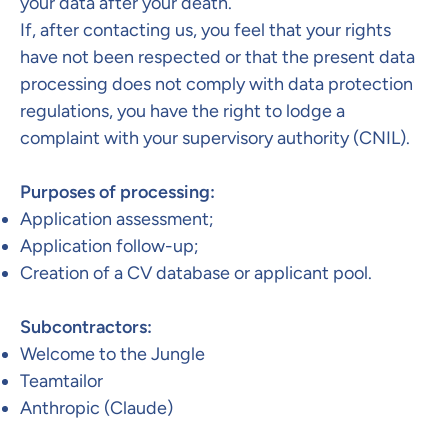
your data after your death.
If, after contacting us, you feel that your rights
have not been respected or that the present data
processing does not comply with data protection
regulations, you have the right to lodge a
complaint with your supervisory authority (CNIL).​
Purposes of processing:
Application assessment;
Application follow-up;
Creation of a CV database or applicant pool.
Subcontractors:​
Welcome to the Jungle
Teamtailor
Anthropic (Claude)