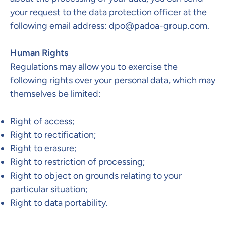
your request to the data protection officer at the
following email address:
dpo@padoa-group.com
.
Human Rights
Regulations may allow you to exercise the
following rights over your personal data, which may
themselves be limited:
Right of access;
Right to rectification;
Right to erasure;
Right to restriction of processing;
Right to object on grounds relating to your
particular situation;
Right to data portability.