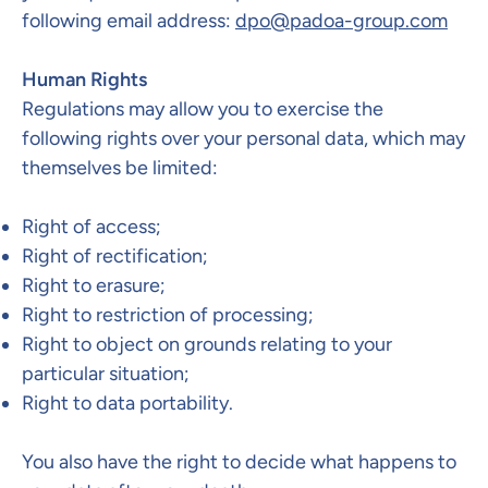
following email address:
dpo@padoa-group.com
Human Rights
Regulations may allow you to exercise the
following rights over your personal data, which may
themselves be limited:
Right of access;
Right of rectification;
Right to erasure;
Right to restriction of processing;
Right to object on grounds relating to your
particular situation;
Right to data portability.
You also have the right to decide what happens to