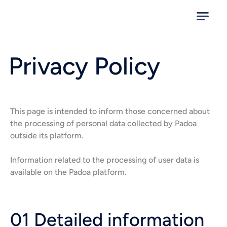
Privacy Policy
This page is intended to inform those concerned about
the processing of personal data collected by Padoa
outside its platform.
Information related to the processing of user data is
available on the Padoa platform.
01 Detailed information