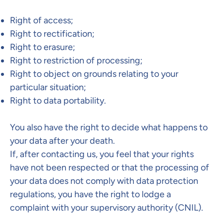
Right of access;
Right to rectification;
Right to erasure;
Right to restriction of processing;
Right to object on grounds relating to your
particular situation;
Right to data portability.
You also have the right to decide what happens to
your data after your death.​
If, after contacting us, you feel that your rights
have not been respected or that the processing of
your data does not comply with data protection
regulations, you have the right to lodge a
complaint with your supervisory authority (CNIL).