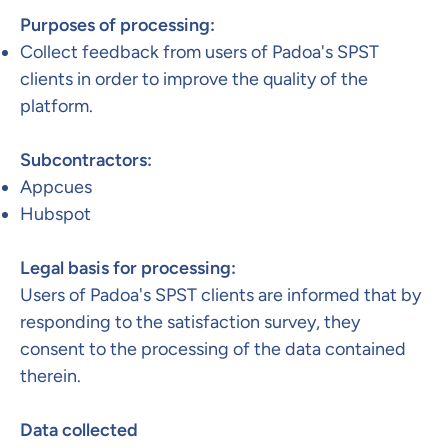
Purposes of processing:
Collect feedback from users of Padoa's SPST
clients in order to improve the quality of the
platform.​
Subcontractors:​
Appcues
Hubspot
Legal basis for processing:
Users of Padoa's SPST clients are informed that by
responding to the satisfaction survey, they
consent to the processing of the data contained
therein. ​
Data collected​