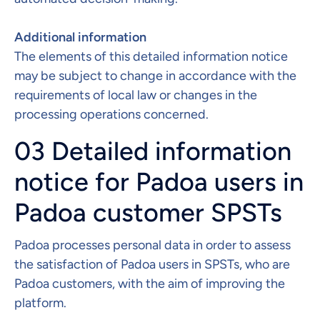
Additional information​
The elements of this detailed information notice
may be subject to change in accordance with the
requirements of local law or changes in the
processing operations concerned.
03 Detailed information
notice for Padoa users in
Padoa customer SPSTs
Padoa processes personal data in order to assess
the satisfaction of Padoa users in SPSTs, who are
Padoa customers, with the aim of improving the
platform. ​