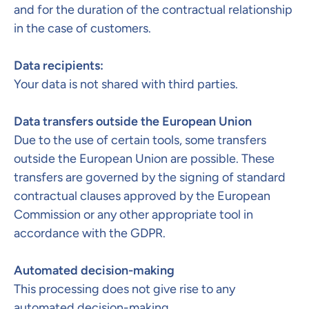
and for the duration of the contractual relationship
in the case of customers.
Data recipients:
Your data is not shared with third parties.
Data transfers outside the European Union
Due to the use of certain tools, some transfers
outside the European Union are possible. These
transfers are governed by the signing of standard
contractual clauses approved by the European
Commission or any other appropriate tool in
accordance with the GDPR. ​
Automated decision-making​
This processing does not give rise to any
automated decision-making.