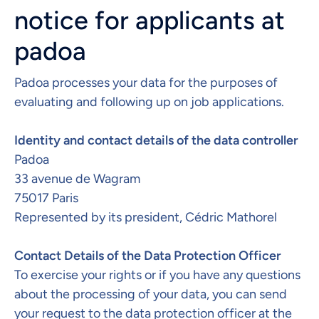
notice for applicants at
padoa
Padoa processes your data for the purposes of
evaluating and following up on job applications.
Identity and contact details of the data controller​
Padoa
33 avenue de Wagram
75017 Paris
Represented by its president, Cédric Mathorel
Contact Details of the Data Protection Officer​​
To exercise your rights or if you have any questions
about the processing of your data, you can send
your request to the data protection officer at the