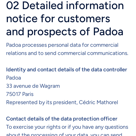
02 Detailed information
notice for customers
and prospects of Padoa
Padoa processes personal data for commercial
relations and to send commercial communications.
Identity and contact details of the data controller
Padoa
33 avenue de Wagram
75017 Paris
Represented by its president, Cédric Mathorel
Contact details of the data protection officer​
To exercise your rights or if you have any questions
about the processing of your data, you can send