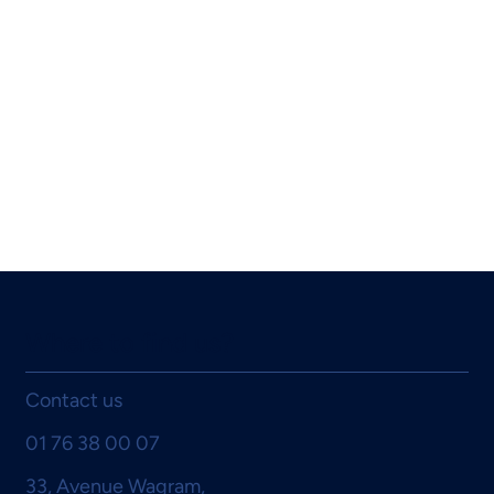
Where to find us?
Contact us
01 76 38 00 07
33, Avenue Wagram,