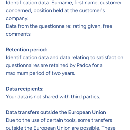
Identification data: Surname, first name, customer
concerned, position held at the customer's
company.
Data from the questionnaire: rating given, free
comments.
Retention period:​
Identification data and data relating to satisfaction
questionnaires are retained by Padoa for a
maximum period of two years.
Data recipients:
Your data is not shared with third parties.
Data transfers outside the European Union
Due to the use of certain tools, some transfers
outside the European Union are possible. These