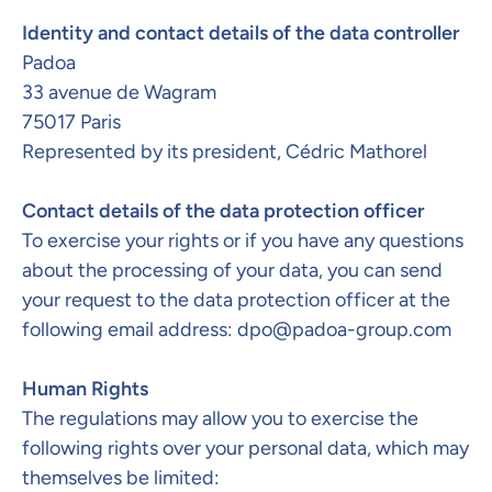
Identity and contact details of the data controller
Padoa
33 avenue de Wagram
75017 Paris
Represented by its president, Cédric Mathorel
Contact details of the data protection officer​
To exercise your rights or if you have any questions
about the processing of your data, you can send
your request to the data protection officer at the
following email address:
dpo@padoa-group.com
Human Rights
The regulations may allow you to exercise the
following rights over your personal data, which may
themselves be limited: