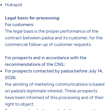
Hubspot​
Legal basis for processing:
For customers:
The legal basis is the proper performance of the
contract between padoa and its customer, for the
commercial follow-up of customer requests.
For prospects and in accordance with the
recommendations of the CNIL:
For prospects contacted by padoa before July 14,
2026:
the sending of marketing communications is based
on padoa’s legitimate interest. These prospects
have been informed of this processing and of their
right to object.