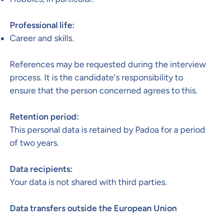
Professional life:
Career and skills.
References may be requested during the interview
process. It is the candidate's responsibility to
ensure that the person concerned agrees to this.
Retention period:​
This personal data is retained by Padoa for a period
of two years.
Data recipients:
Your data is not shared with third parties.
Data transfers outside the European Union​