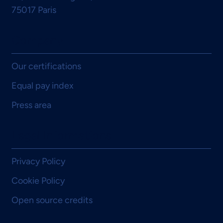
75017 Paris
Company
Our certifications
Equal pay index
Press area
Legal Informations
Privacy Policy
Cookie Policy
Open source credits