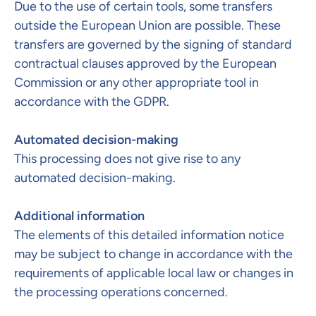
Due to the use of certain tools, some transfers
outside the European Union are possible. These
transfers are governed by the signing of standard
contractual clauses approved by the European
Commission or any other appropriate tool in
accordance with the GDPR.
Automated decision-making
This processing does not give rise to any
automated decision-making.
Additional information
The elements of this detailed information notice
may be subject to change in accordance with the
requirements of applicable local law or changes in
the processing operations concerned.