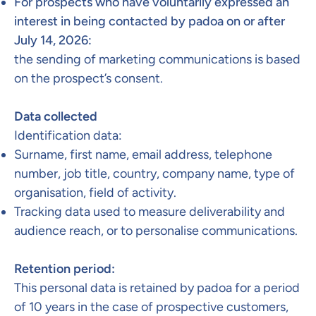
For prospects who have voluntarily expressed an
interest in being contacted by padoa on or after
July 14, 2026:
the sending of marketing communications is based
on the prospect’s consent.
Data collected​
Identification data:
Surname, first name, email address, telephone
number, job title, country, company name, type of
organisation, field of activity.
Tracking data used to measure deliverability and
audience reach, or to personalise communications. ​
Retention period:​
This personal data is retained by padoa for a period
of 10 years in the case of prospective customers,