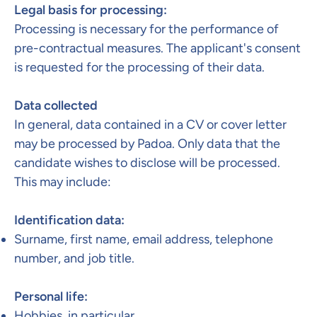
Legal basis for processing:​
Processing is necessary for the performance of
pre-contractual measures. The applicant's consent
is requested for the processing of their data.
Data collected
In general, data contained in a CV or cover letter
may be processed by Padoa. Only data that the
candidate wishes to disclose will be processed.
This may include:
Identification data:
Surname, first name, email address, telephone
number, and job title.
Personal life:
Hobbies, in particular.